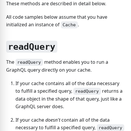
These methods are described in detail below.
All code samples below assume that you have
initialized an instance of
.
Cache
readQuery
The
method enables you to run a
readQuery
GraphQL query directly on your cache.
If your cache contains all of the data necessary
to fulfill a specified query,
returns a
readQuery
data object in the shape of that query, just like a
GraphQL server does.
If your cache
doesn't
contain all of the data
necessary to fulfill a specified query,
readQuery