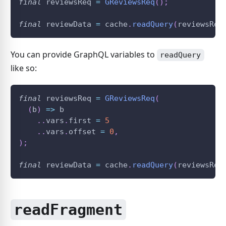
final
 reviewsReq 
=
GReviewsReq
(
)
;
final
 reviewData 
=
 cache
.
readQuery
(
reviewsReq
You can provide GraphQL variables to
readQuery
like so:
final
 reviewsReq 
=
GReviewsReq
(
(
b
)
=
>
 b
.
.
vars
.
first 
=
5
.
.
vars
.
offset 
=
0
,
)
;
final
 reviewData 
=
 cache
.
readQuery
(
reviewsReq
readFragment