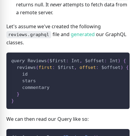
returns null. It
never
attempts to fetch data from
a remote server.
Let's assume we've created the following
file and
generated
our GraphQL
reviews.graphql
classes.
query
 Reviews
(
$first
:
 Int
,
$offset
:
 Int
)
{
  reviews
(
first
:
$first
,
offset
:
$offset
)
{
    id
    stars
    commentary
}
}
We can then read our Query like so: