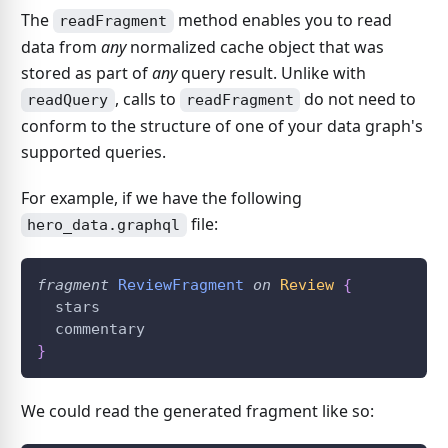
The
method enables you to read
readFragment
data from
any
normalized cache object that was
stored as part of
any
query result. Unlike with
, calls to
do not need to
readQuery
readFragment
conform to the structure of one of your data graph's
supported queries.
For example, if we have the following
file:
hero_data.graphql
fragment
ReviewFragment
on
Review
{
  stars
  commentary
}
We could read the generated fragment like so: