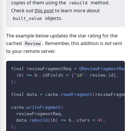
copies of them using the
method.
rebuild
Check out
this post
to learn more about
objects.
built_value
The example below updates the star rating for the
cached
. Remember, this addition is
not
sent
Review
to your remote server.
final
 reviewFragmentReq 
=
GReviewFragmentReq
(
(
b
)
=
>
 b
.
.
idFields 
=
{
'id'
:
 review
.
id
}
,
)
;
final
 data 
=
 cache
.
readFragment
(
reviewFragmen
cache
.
writeFragment
(
  reviewFragmentReq
,
  data
.
rebuild
(
(
b
)
=
>
 b
.
.
stars 
=
4
)
,
)
;