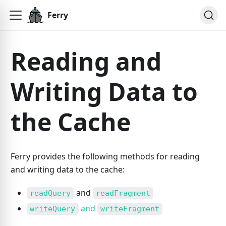
Ferry
Reading and
Writing Data to
the Cache
Ferry provides the following methods for reading
and writing data to the cache:
and
readQuery
readFragment
and
writeQuery
writeFragment