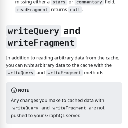
missing either a
or
field,
stars
commentary
returns
.
readFragment
null
and
writeQuery
writeFragment
In addition to reading arbitrary data from the cache,
you can
write
arbitrary data to the cache with the
and
methods.
writeQuery
writeFragment
NOTE
Any changes you make to cached data with
and
are not
writeQuery
writeFragment
pushed to your GraphQL server.