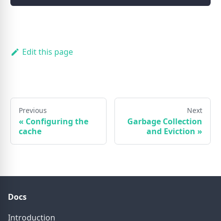
Edit this page
Previous
Next
«
Configuring the
Garbage Collection
cache
and Eviction
»
Docs
Introduction