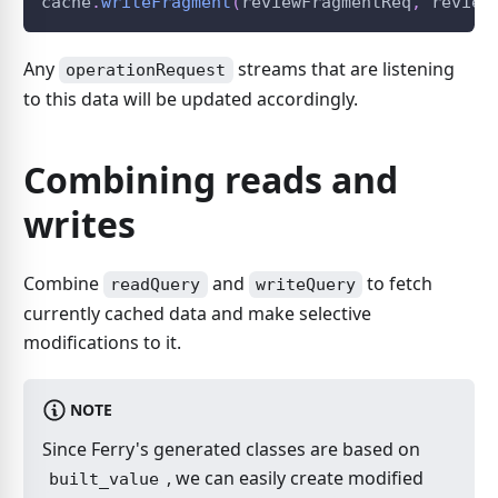
cache
.
writeFragment
(
reviewFragmentReq
,
 review
Any
streams that are listening
operationRequest
to this data will be updated accordingly.
Combining reads and
writes
Combine
and
to fetch
readQuery
writeQuery
currently cached data and make selective
modifications to it.
NOTE
Since Ferry's generated classes are based on
, we can easily create modified
built_value