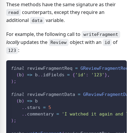
These methods have the same signature as their
counterparts, except they require an
read
additional
variable.
data
For example, the following call to
writeFragment
locally
updates the
object with an
of
Review
id
:
123
final
 reviewFragmentReq 
=
GReviewFragmentReq
(
(
b
)
=
>
 b
.
.
idFields 
=
{
'id'
:
'123'
}
,
)
;
final
 reviewFragmentData 
=
GReviewFragmentDat
(
b
)
=
>
 b
.
.
stars 
=
5
.
.
commentary 
=
'I watched it again and lo
)
;