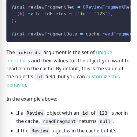
final
 reviewFragmentReq 
=
GReviewFragmentReq
(
(
b
)
=
>
 b
.
.
idFields 
=
{
'id'
:
'123'
}
,
)
;
final
 reviewFragmentData 
=
 cache
.
readFragment
The
argument is the set of
unique
idFields
identifiers
and their values for the object you want to
read from the cache. By default, this is the value of
the object's
field, but you can
customize this
id
behavior
.
In the example above:
If a
object with an
of
is
not
in
Review
id
123
the cache,
returns
.
readFragment
null
If the
object
is
in the cache but it's
Review